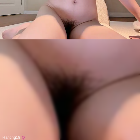
Ranting18