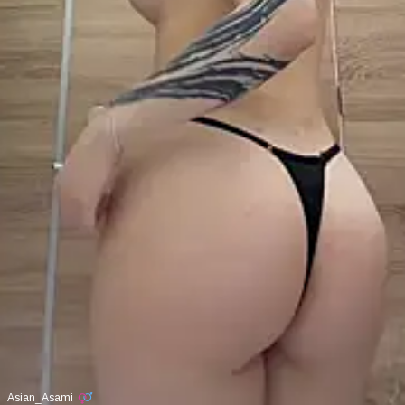
Asian_Asami