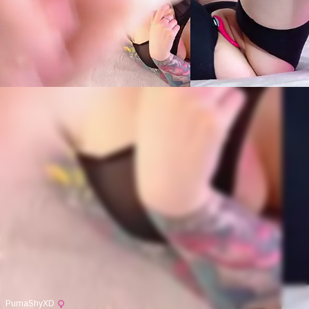
PumaShyXD